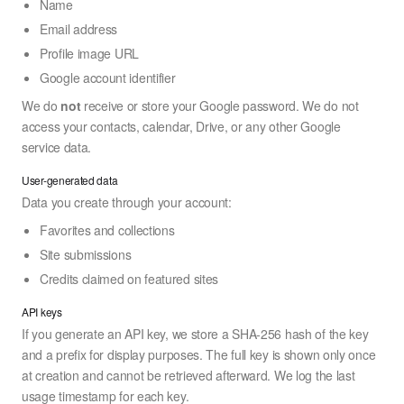
Name
Email address
Profile image URL
Google account identifier
We do
not
receive or store your Google password. We do not
access your contacts, calendar, Drive, or any other Google
service data.
User-generated data
Data you create through your account:
Favorites and collections
Site submissions
Credits claimed on featured sites
API keys
If you generate an API key, we store a SHA-256 hash of the key
and a prefix for display purposes. The full key is shown only once
at creation and cannot be retrieved afterward. We log the last
usage timestamp for each key.