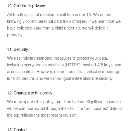
10. Children's privacy
AllGoodInsp is not directed at children under 13. We do not
knowingly collect personal data from children. If we learn that we
have collected data from a child under 13, we will delete it
promptly.
11. Security
We use industry-standard measures to protect your data,
including encrypted connections (HTTPS), hashed API keys, and
access controls. However, no method of transmission or storage
is 100% secure, and we cannot guarantee absolute security.
12. Changes to this policy
We may update this policy from time to time. Significant changes
will be communicated through the site. The "last updated" date at
the top reflects the most recent revision.
13. Contact