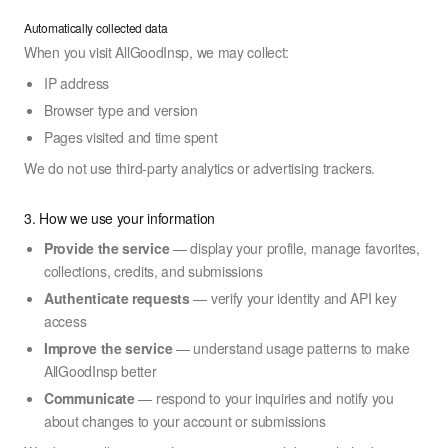
Automatically collected data
When you visit AllGoodInsp, we may collect:
IP address
Browser type and version
Pages visited and time spent
We do not use third-party analytics or advertising trackers.
3. How we use your information
Provide the service
— display your profile, manage favorites,
collections, credits, and submissions
Authenticate requests
— verify your identity and API key
access
Improve the service
— understand usage patterns to make
AllGoodInsp better
Communicate
— respond to your inquiries and notify you
about changes to your account or submissions