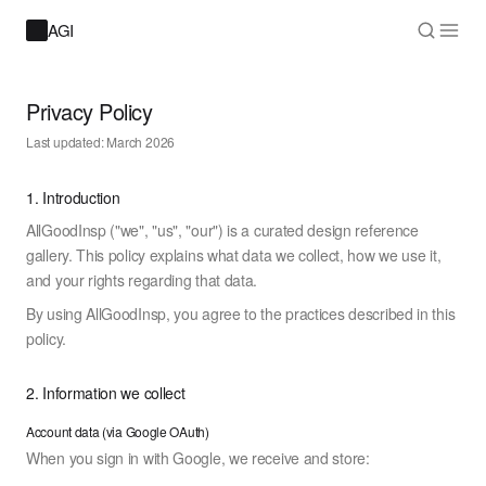
AGI
Privacy Policy
Last updated: March 2026
1. Introduction
AllGoodInsp ("we", "us", "our") is a curated design reference
gallery. This policy explains what data we collect, how we use it,
and your rights regarding that data.
By using AllGoodInsp, you agree to the practices described in this
policy.
2. Information we collect
Account data (via Google OAuth)
When you sign in with Google, we receive and store: