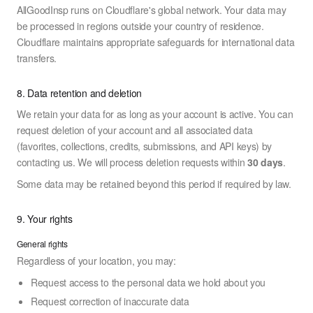
AllGoodInsp runs on Cloudflare's global network. Your data may
be processed in regions outside your country of residence.
Cloudflare maintains appropriate safeguards for international data
transfers.
8. Data retention and deletion
We retain your data for as long as your account is active. You can
request deletion of your account and all associated data
(favorites, collections, credits, submissions, and API keys) by
contacting us. We will process deletion requests within
30 days
.
Some data may be retained beyond this period if required by law.
9. Your rights
General rights
Regardless of your location, you may:
Request access to the personal data we hold about you
Request correction of inaccurate data