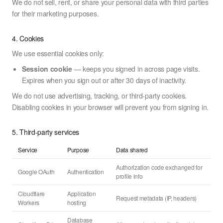
We do not sell, rent, or share your personal data with third parties
for their marketing purposes.
4. Cookies
We use essential cookies only:
Session cookie
— keeps you signed in across page visits.
Expires when you sign out or after 30 days of inactivity.
We do not use advertising, tracking, or third-party cookies.
Disabling cookies in your browser will prevent you from signing in.
5. Third-party services
Service
Purpose
Data shared
Authorization code exchanged for
Google OAuth
Authentication
profile info
Cloudflare
Application
Request metadata (IP, headers)
Workers
hosting
Database