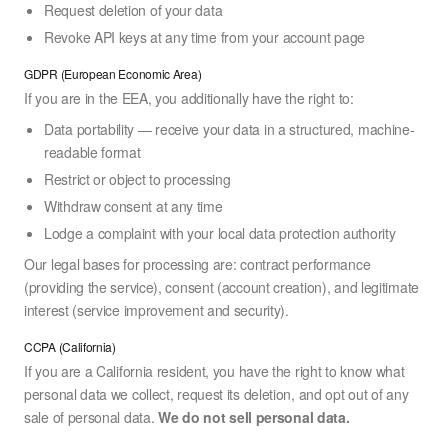
Request deletion of your data
Revoke API keys at any time from your account page
GDPR (European Economic Area)
If you are in the EEA, you additionally have the right to:
Data portability — receive your data in a structured, machine-
readable format
Restrict or object to processing
Withdraw consent at any time
Lodge a complaint with your local data protection authority
Our legal bases for processing are: contract performance
(providing the service), consent (account creation), and legitimate
interest (service improvement and security).
CCPA (California)
If you are a California resident, you have the right to know what
personal data we collect, request its deletion, and opt out of any
sale of personal data.
We do not sell personal data.