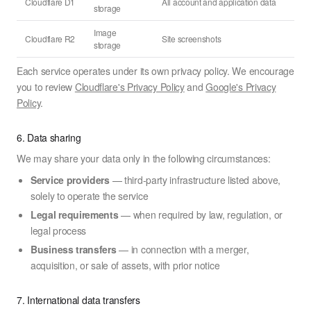
Cloudflare D1
All account and application data
storage
Image
Cloudflare R2
Site screenshots
storage
Each service operates under its own privacy policy. We encourage
you to review
Cloudflare's Privacy Policy
and
Google's Privacy
Policy
.
6. Data sharing
We may share your data only in the following circumstances:
Service providers
— third-party infrastructure listed above,
solely to operate the service
Legal requirements
— when required by law, regulation, or
legal process
Business transfers
— in connection with a merger,
acquisition, or sale of assets, with prior notice
7. International data transfers