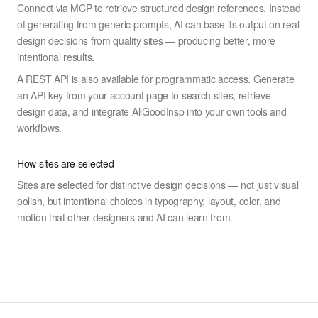
Connect via MCP to retrieve structured design references. Instead
of generating from generic prompts, AI can base its output on real
design decisions from quality sites — producing better, more
intentional results.
A REST API is also available for programmatic access. Generate
an API key from your account page to search sites, retrieve
design data, and integrate AllGoodInsp into your own tools and
workflows.
How sites are selected
Sites are selected for distinctive design decisions — not just visual
polish, but intentional choices in typography, layout, color, and
motion that other designers and AI can learn from.