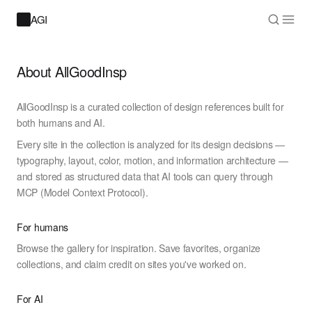
AGI
About AllGoodInsp
AllGoodInsp is a curated collection of design references built for
both humans and AI.
Every site in the collection is analyzed for its design decisions —
typography, layout, color, motion, and information architecture —
and stored as structured data that AI tools can query through
MCP (Model Context Protocol).
For humans
Browse the gallery for inspiration. Save favorites, organize
collections, and claim credit on sites you've worked on.
For AI