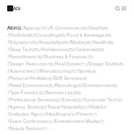
AGI
All
/
Agency
/
E-Commerce
/
SaaS
(912)
(151)
(143)
(66)
/
Portfolio
/
Consulting
/
Food & Beverage
(66)
(65)
(54)
/
Education
/
Hospitality
/
Media
/
Health
(53)
(45)
(38)
(36)
/
Deep Tech
/
Architecture
/
Corporate
(29)
(25)
(24)
/
Recruitment
/
Business & Finance
(18)
(15)
/
Design Resource
/
Real Estate
/
Design Studio
(12)
(11)
(8)
/
Automotive
/
Manufacturing
/
Sports
(7)
(5)
(4)
/
Personal Portfolio
/
B2B Services
(4)
(4)
/
Retail Ecommerce
/
Recruiting
/
Entertainment
(3)
(3)
(3)
/
Type Foundry
/
Services Local
(2)
(2)
/
Professional Services
/
Events
/
Consumer Tech
(2)
(2)
(2)
/
Agency Studio
/
Travel Hospitality
/
Retail
(2)
(1)
(1)
/
Institution Ngo
/
Healthcare
/
Fintech
(1)
(1)
(1)
/
Event Conference
/
Entertainment Media
(1)
(1)
/
Beauty Fashion
...
(1)