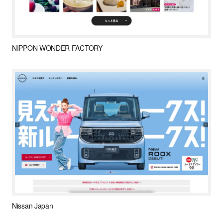
NIPPON WONDER FACTORY
Nissan Japan