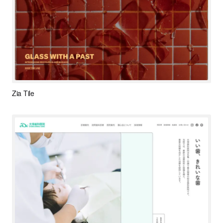
Zia Tile