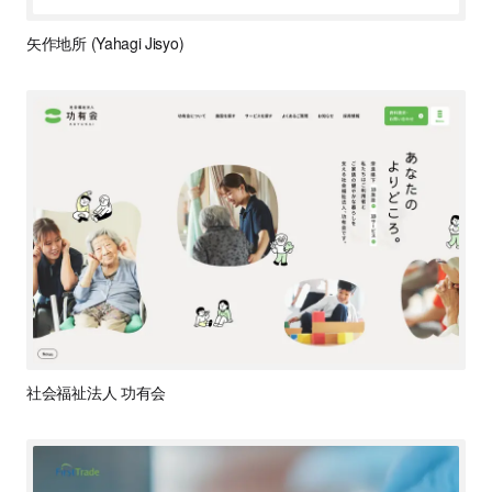
矢作地所 (Yahagi Jisyo)
社会福祉法人 功有会