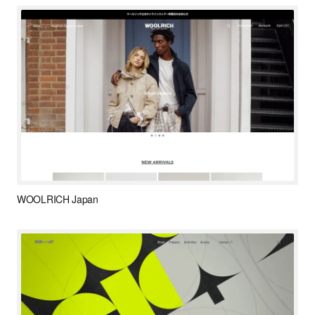
WOOLRICH Japan