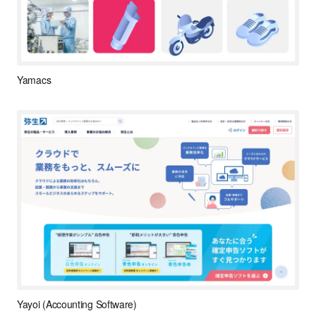
Yamacs
Yayoi (Accounting Software)