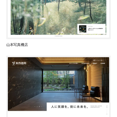
山本写真機店