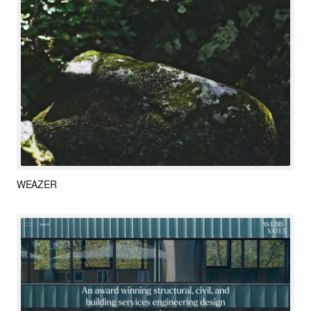
WEAZER