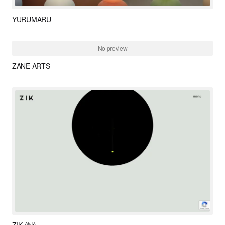
YURUMARU
ZANE ARTS