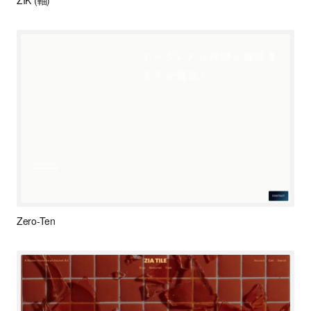
ZIK (軸)
Zero-Ten