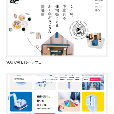
YOU CAFE ゆうカフェ