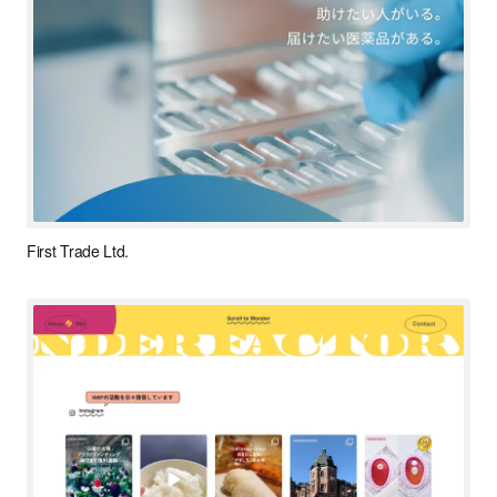
First Trade Ltd.