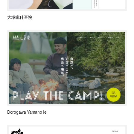
大塚歯科医院
Dorogawa Yamano Ie