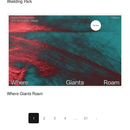
Wedding Park
Where Giants Roam
1
2
3
4
…
31
›