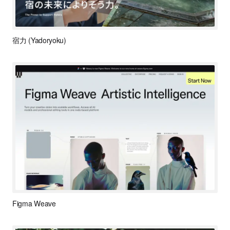
宿力 (Yadoryoku)
Figma Weave