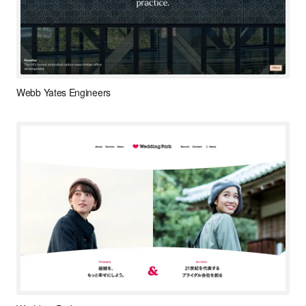
Webb Yates Engineers