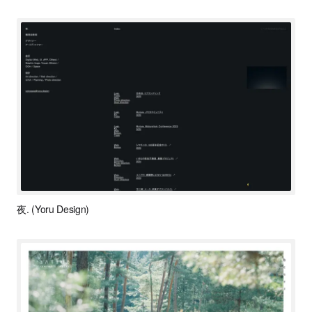
夜. (Yoru Design)