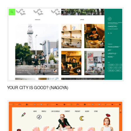
YOUR CITY IS GOOD? (NAGOYA)