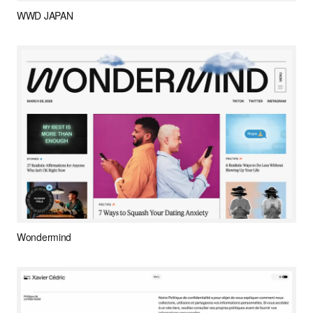
WWD JAPAN
Wondermind