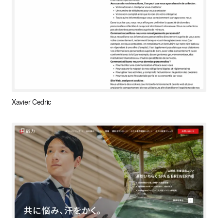
Xavier Cedric