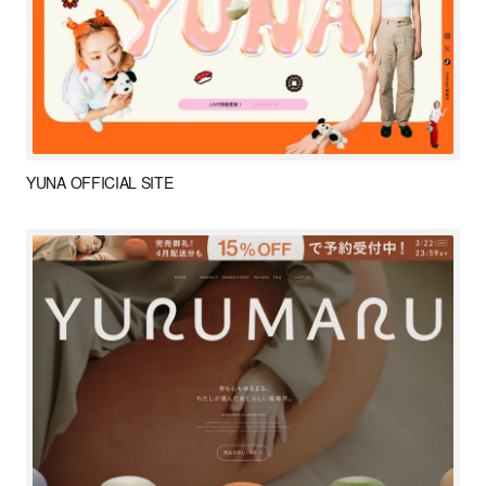
YUNA OFFICIAL SITE