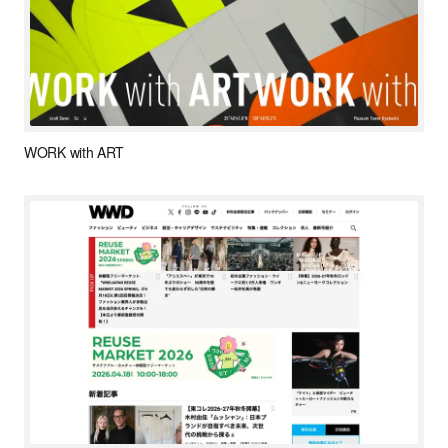
WORK with ART