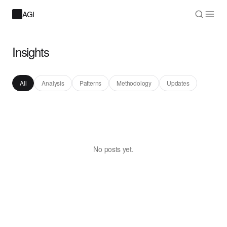
AGI
Insights
All
Analysis
Patterns
Methodology
Updates
No posts yet.