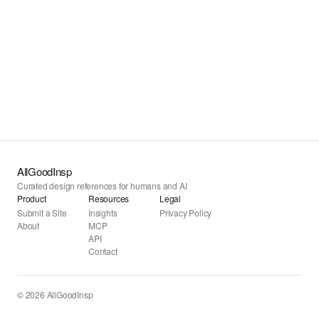
AllGoodInsp
Curated design references for humans and AI
Product
Resources
Legal
Submit a Site
Insights
Privacy Policy
About
MCP
API
Contact
© 2026 AllGoodInsp